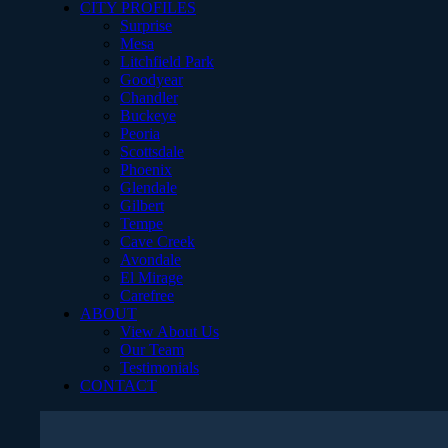
CITY PROFILES
Surprise
Mesa
Litchfield Park
Goodyear
Chandler
Buckeye
Peoria
Scottsdale
Phoenix
Glendale
Gilbert
Tempe
Cave Creek
Avondale
El Mirage
Carefree
ABOUT
View About Us
Our Team
Testimonials
CONTACT