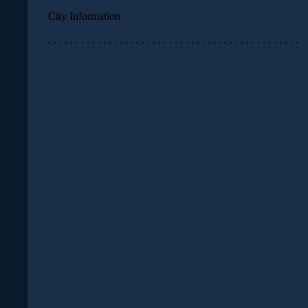
City Information
. . . . . . . . . . . . . . . . . . . . . . . . . . . . . . . . . . . . . . . . . . . . . .