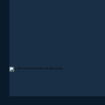
© 2015 Desert Gateway Realty. All rights reserved.