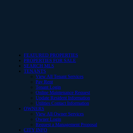
FEATURED PROPERTIES
PROPERTIES FOR SALE
SEARCH MLS
TENANTS
View All Tenant Services
Pay Rent
Tenant Login
Online Maintenance Request
Update Resident Information
Utilities Contact Information
OWNERS
View All Owner Services
Owner Login
Request a Management Proposal
CITY INFO