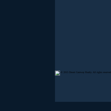
© 2015 Desert Gateway Realty. All rights reserved