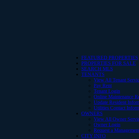
FEATURED PROPERTIES
PROPERTIES FOR SALE
SEARCH MLS
TENANTS
View All Tenant Servi
Pay Rent
Tenant Login
Online Maintenance R
Update Resident Infor
Utilities Contact Infor
OWNERS
View All Owner Servi
Owner Login
Request a Management
CITY INFO