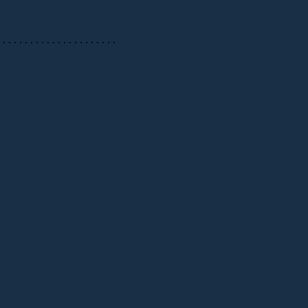
 . . . . . . . . . . . . . . . . . . . . .