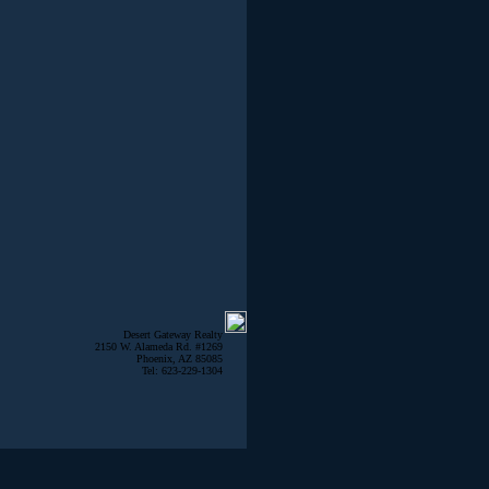
Desert Gateway Realty
2150 W. Alameda Rd. #1269
Phoenix, AZ 85085
Tel: 623-229-1304