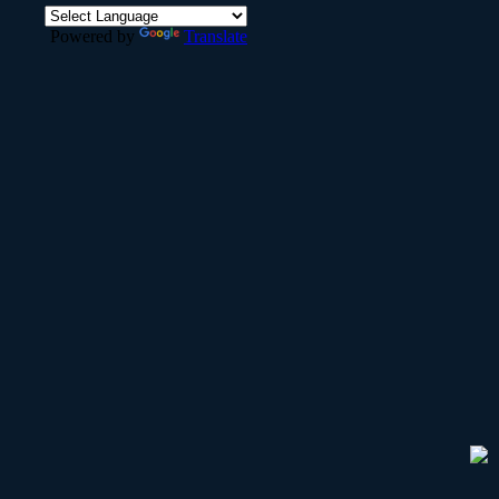
Powered by
Translate