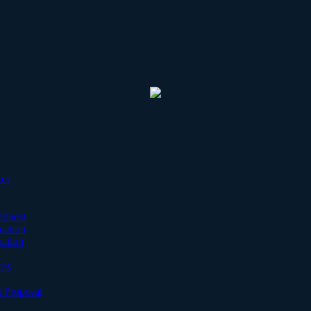
ces
equest
mation
mation
ces
 Proposal