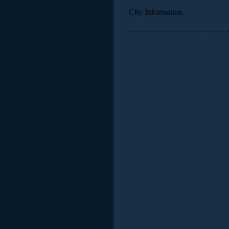
City Information
. . . . . . . . . . . . . . . . . . . . . . . . .