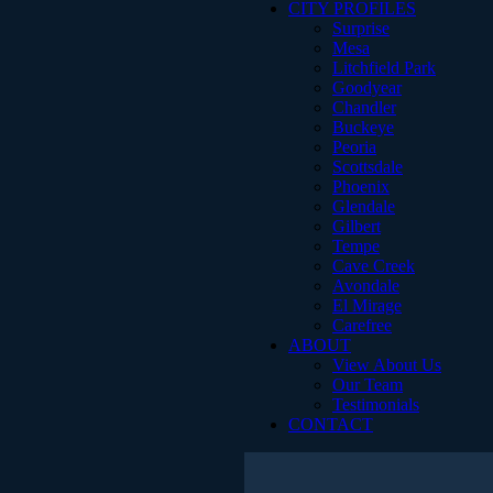
CITY PROFILES
Surprise
Mesa
Litchfield Park
Goodyear
Chandler
Buckeye
Peoria
Scottsdale
Phoenix
Glendale
Gilbert
Tempe
Cave Creek
Avondale
El Mirage
Carefree
ABOUT
View About Us
Our Team
Testimonials
CONTACT