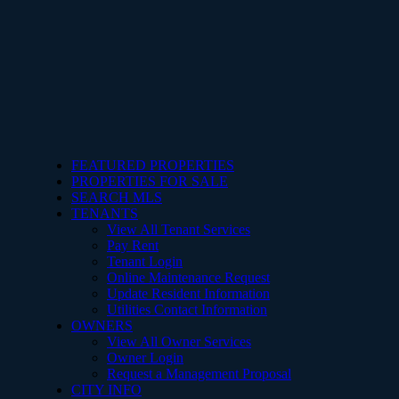
FEATURED PROPERTIES
PROPERTIES FOR SALE
SEARCH MLS
TENANTS
View All Tenant Services
Pay Rent
Tenant Login
Online Maintenance Request
Update Resident Information
Utilities Contact Information
OWNERS
View All Owner Services
Owner Login
Request a Management Proposal
CITY INFO