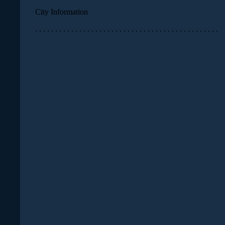
City Information
. . . . . . . . . . . . . . . . . . . . . . . . . . . . . . . . . . . . . . . . . . . . . .