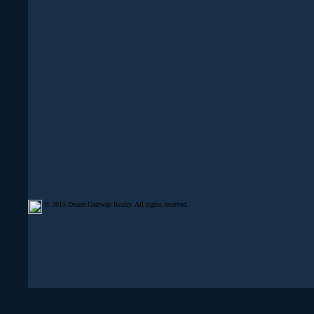
© 2015 Desert Gateway Realty. All rights reserved.