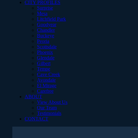
CITY PROFILES
Surprise
Mesa
Litchfield Park
Goodyear
Chandler
Buckeye
Peoria
Scottsdale
Phoenix
Glendale
Gilbert
Tempe
Cave Creek
Avondale
El Mirage
Carefree
ABOUT
View About Us
Our Team
Testimonials
CONTACT