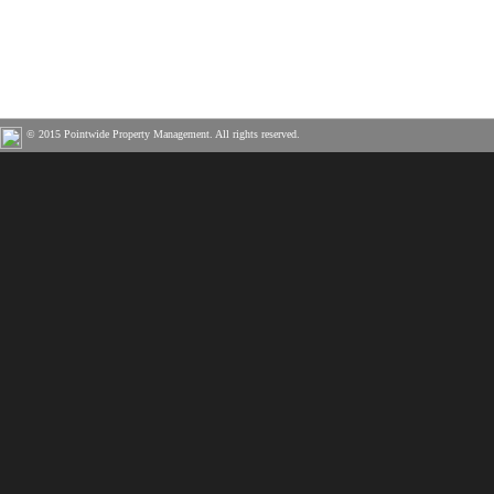
© 2015 Pointwide Property Management. All rights reserved.