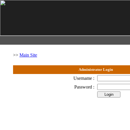
>>
Main Site
Administrator Login
Username :
Password :