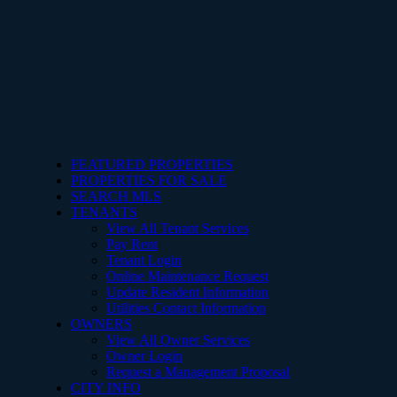
FEATURED PROPERTIES
PROPERTIES FOR SALE
SEARCH MLS
TENANTS
View All Tenant Services
Pay Rent
Tenant Login
Online Maintenance Request
Update Resident Information
Utilities Contact Information
OWNERS
View All Owner Services
Owner Login
Request a Management Proposal
CITY INFO