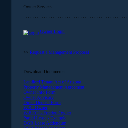
Owner Services
. . . . . . . . . . . . . . . . . . . . . . . . . . . . . . . . . . . . . . . . . . . . . .
Owner Login
>>
Request a Management Proposal
Download Documents:
Landlord Tenant Act of Arizona
Property Management Agreement
Owner Info Form
Owner Advisory
Direct Deposit Form
W-9 - Owner
W-8 ECI - Foreign Owner
Partial Lease - Example
DGR Lease Addendum