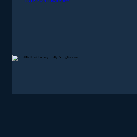
DGR Pool Disclosures
© 2015 Desert Gateway Realty. All rights reserved.