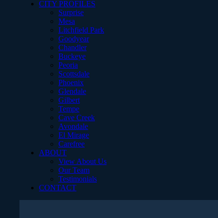
CITY PROFILES
Surprise
Mesa
Litchfield Park
Goodyear
Chandler
Buckeye
Peoria
Scottsdale
Phoenix
Glendale
Gilbert
Tempe
Cave Creek
Avondale
El Mirage
Carefree
ABOUT
View About Us
Our Team
Testimonials
CONTACT