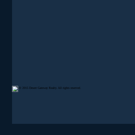
© 2015 Desert Gateway Realty. All rights reserved.