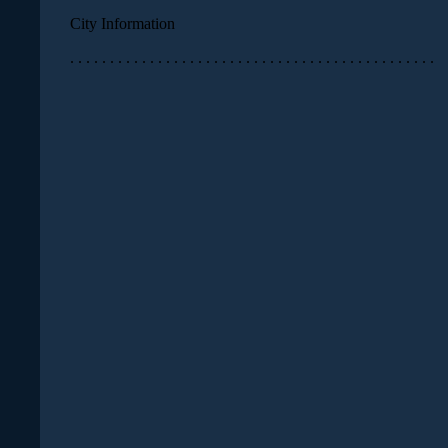
City Information
. . . . . . . . . . . . . . . . . . . . . . . . . . . . . . . . . . . . . . . . . . . . . .