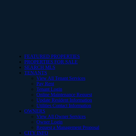
FEATURED PROPERTIES
PROPERTIES FOR SALE
SEARCH MLS
TENANTS
View All Tenant Services
Pay Rent
Tenant Login
Online Maintenance Request
Update Resident Information
Utilities Contact Information
OWNERS
View All Owner Services
Owner Login
Request a Management Proposal
CITY INFO