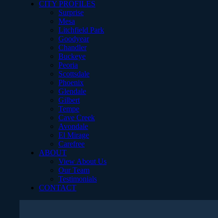
CITY PROFILES
Surprise
Mesa
Litchfield Park
Goodyear
Chandler
Buckeye
Peoria
Scottsdale
Phoenix
Glendale
Gilbert
Tempe
Cave Creek
Avondale
El Mirage
Carefree
ABOUT
View About Us
Our Team
Testimonials
CONTACT