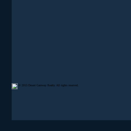
© 2015 Desert Gateway Realty. All rights reserved.