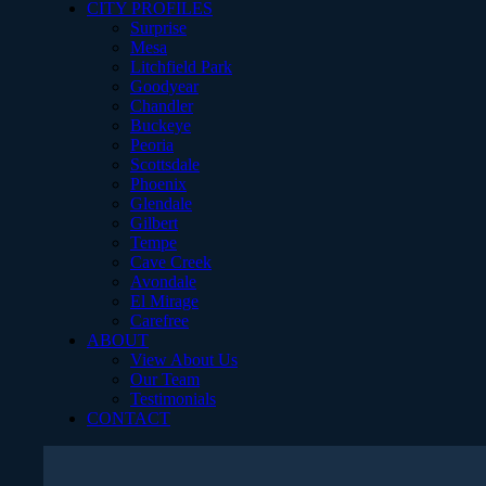
CITY PROFILES
Surprise
Mesa
Litchfield Park
Goodyear
Chandler
Buckeye
Peoria
Scottsdale
Phoenix
Glendale
Gilbert
Tempe
Cave Creek
Avondale
El Mirage
Carefree
ABOUT
View About Us
Our Team
Testimonials
CONTACT