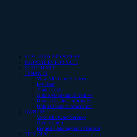
FEATURED PROPERTIES
PROPERTIES FOR SALE
SEARCH MLS
TENANTS
View All Tenant Services
Pay Rent
Tenant Login
Online Maintenance Request
Update Resident Information
Utilities Contact Information
OWNERS
View All Owner Services
Owner Login
Request a Management Proposal
CITY INFO