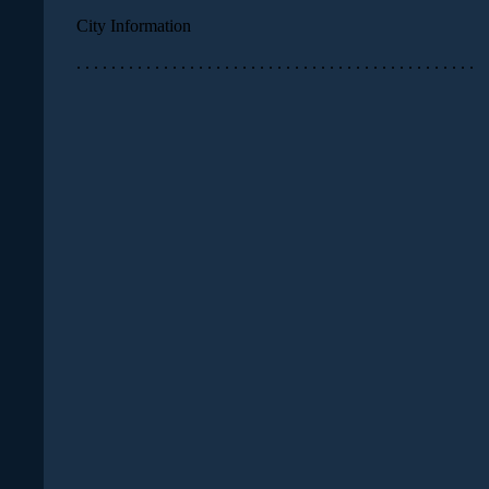
City Information
. . . . . . . . . . . . . . . . . . . . . . . . . . . . . . . . . . . . . . . . . . . . . .